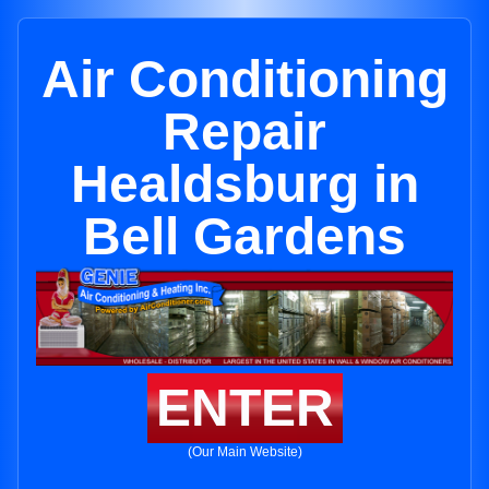
Air Conditioning
Repair
Healdsburg in
Bell Gardens
ENTER
(Our Main Website)