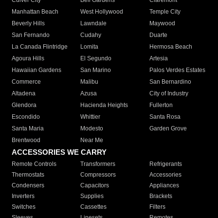
Culver City
Bell Gardens
Claremont
Manhattan Beach
West Hollywood
Temple City
Beverly Hills
Lawndale
Maywood
San Fernando
Cudahy
Duarte
La Canada Flintridge
Lomita
Hermosa Beach
Agoura Hills
El Segundo
Artesia
Hawaiian Gardens
San Marino
Palos Verdes Estates
Commerce
Malibu
San Bernardino
Altadena
Azusa
City of Industry
Glendora
Hacienda Heights
Fullerton
Escondido
Whittier
Santa Rosa
Santa Maria
Modesto
Garden Grove
Brentwood
Near Me
ACCESSORIES WE CARRY
Remote Controls
Transformers
Refrigerants
Thermostats
Compressors
Accessories
Condensers
Capacitors
Appliances
Inverters
Supplies
Brackets
Switches
Cassettes
Filters
Sleeves
Linesets
Remotes