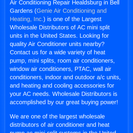
Air Conditioning Repair Healdsburg in Bell
Gardens (
Genie Air Conditioning and
Heating, Inc.
) is one of the Largest
Wholesale Distributors of AC mini split
units in the United States. Looking for
quality Air Conditioner units nearby?
Contact us for a wide variety of heat
pump, mini splits, room air conditioners,
window air conditioners, PTAC, wall air
conditioners, indoor and outdoor a/c units,
and heating and cooling accessories for
your AC needs. Wholesale Distributors is
accomplished by our great buying power!
We are one of the largest wholesale
distributors of air conditioner and heat