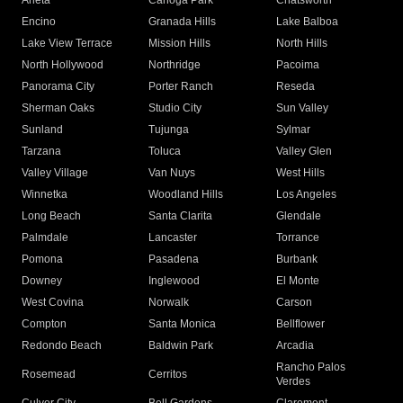
Arleta
Canoga Park
Chatsworth
Encino
Granada Hills
Lake Balboa
Lake View Terrace
Mission Hills
North Hills
North Hollywood
Northridge
Pacoima
Panorama City
Porter Ranch
Reseda
Sherman Oaks
Studio City
Sun Valley
Sunland
Tujunga
Sylmar
Tarzana
Toluca
Valley Glen
Valley Village
Van Nuys
West Hills
Winnetka
Woodland Hills
Los Angeles
Long Beach
Santa Clarita
Glendale
Palmdale
Lancaster
Torrance
Pomona
Pasadena
Burbank
Downey
Inglewood
El Monte
West Covina
Norwalk
Carson
Compton
Santa Monica
Bellflower
Redondo Beach
Baldwin Park
Arcadia
Rancho Palos
Rosemead
Cerritos
Verdes