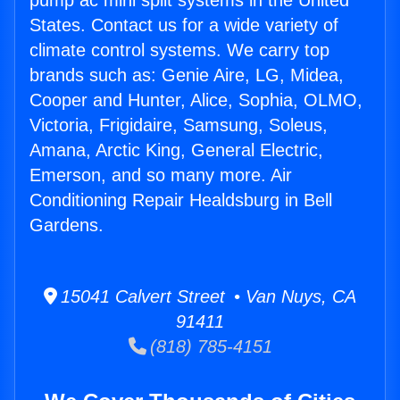
pump ac mini split systems in the United
States. Contact us for a wide variety of
climate control systems. We carry top
brands such as: Genie Aire, LG, Midea,
Cooper and Hunter, Alice, Sophia, OLMO,
Victoria, Frigidaire, Samsung, Soleus,
Amana, Arctic King, General Electric,
Emerson, and so many more. Air
Conditioning Repair Healdsburg in Bell
Gardens.
15041 Calvert Street • Van Nuys, CA
91411
(818) 785-4151