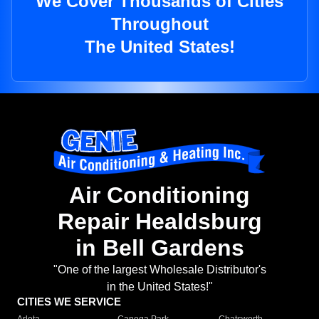
We Cover Thousands of Cities
Throughout
The United States!
Air Conditioning
Repair Healdsburg
in Bell Gardens
"One of the largest Wholesale Distributor's
in the United States!"
CITIES WE SERVICE