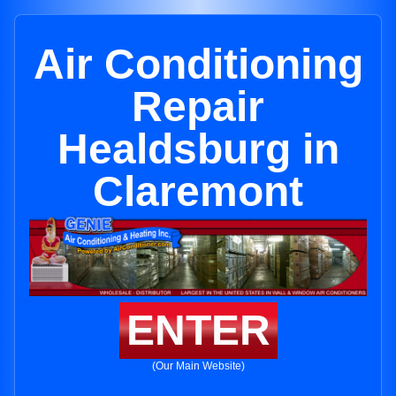
Air Conditioning
Repair
Healdsburg in
Claremont
ENTER
(Our Main Website)