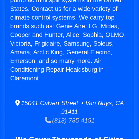
pump ac mini split systems in the United
States. Contact us for a wide variety of
climate control systems. We carry top
brands such as: Genie Aire, LG, Midea,
Cooper and Hunter, Alice, Sophia, OLMO,
Victoria, Frigidaire, Samsung, Soleus,
Amana, Arctic King, General Electric,
Emerson, and so many more. Air
Conditioning Repair Healdsburg in
Claremont.
15041 Calvert Street • Van Nuys, CA
91411
(818) 785-4151