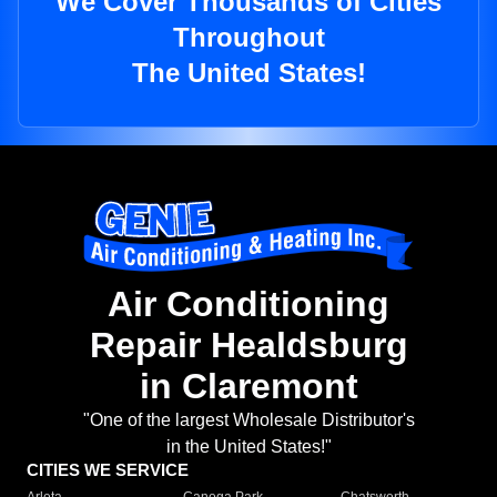
We Cover Thousands of Cities
Throughout
The United States!
Air Conditioning
Repair Healdsburg
in Claremont
"One of the largest Wholesale Distributor's
in the United States!"
CITIES WE SERVICE