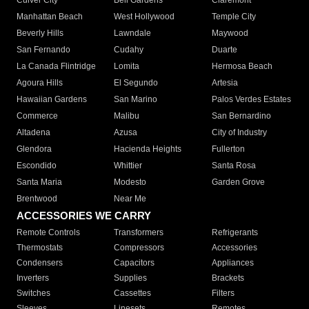
Culver City
Bell Gardens
Claremont
Manhattan Beach
West Hollywood
Temple City
Beverly Hills
Lawndale
Maywood
San Fernando
Cudahy
Duarte
La Canada Flintridge
Lomita
Hermosa Beach
Agoura Hills
El Segundo
Artesia
Hawaiian Gardens
San Marino
Palos Verdes Estates
Commerce
Malibu
San Bernardino
Altadena
Azusa
City of Industry
Glendora
Hacienda Heights
Fullerton
Escondido
Whittier
Santa Rosa
Santa Maria
Modesto
Garden Grove
Brentwood
Near Me
ACCESSORIES WE CARRY
Remote Controls
Transformers
Refrigerants
Thermostats
Compressors
Accessories
Condensers
Capacitors
Appliances
Inverters
Supplies
Brackets
Switches
Cassettes
Filters
Sleeves
Linesets
Remotes