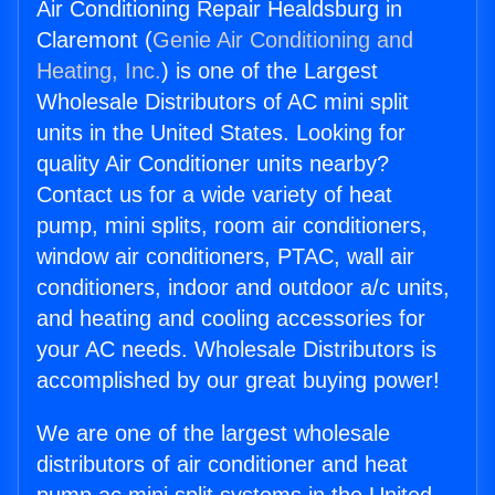
Air Conditioning Repair Healdsburg in
Claremont (
Genie Air Conditioning and
Heating, Inc.
) is one of the Largest
Wholesale Distributors of AC mini split
units in the United States. Looking for
quality Air Conditioner units nearby?
Contact us for a wide variety of heat
pump, mini splits, room air conditioners,
window air conditioners, PTAC, wall air
conditioners, indoor and outdoor a/c units,
and heating and cooling accessories for
your AC needs. Wholesale Distributors is
accomplished by our great buying power!
We are one of the largest wholesale
distributors of air conditioner and heat