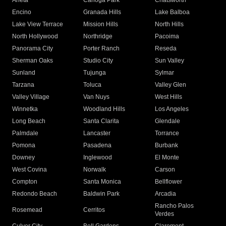
Arleta
Canoga Park
Chatsworth
Encino
Granada Hills
Lake Balboa
Lake View Terrace
Mission Hills
North Hills
North Hollywood
Northridge
Pacoima
Panorama City
Porter Ranch
Reseda
Sherman Oaks
Studio City
Sun Valley
Sunland
Tujunga
Sylmar
Tarzana
Toluca
Valley Glen
Valley Village
Van Nuys
West Hills
Winnetka
Woodland Hills
Los Angeles
Long Beach
Santa Clarita
Glendale
Palmdale
Lancaster
Torrance
Pomona
Pasadena
Burbank
Downey
Inglewood
El Monte
West Covina
Norwalk
Carson
Compton
Santa Monica
Bellflower
Redondo Beach
Baldwin Park
Arcadia
Rancho Palos
Rosemead
Cerritos
Verdes