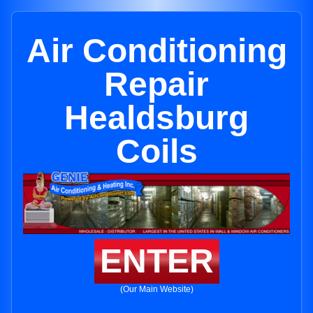
Air Conditioning
Repair
Healdsburg
Coils
ENTER
(Our Main Website)