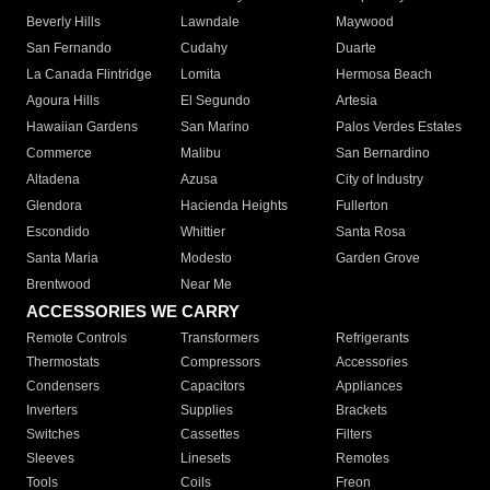
Beverly Hills
Lawndale
Maywood
San Fernando
Cudahy
Duarte
La Canada Flintridge
Lomita
Hermosa Beach
Agoura Hills
El Segundo
Artesia
Hawaiian Gardens
San Marino
Palos Verdes Estates
Commerce
Malibu
San Bernardino
Altadena
Azusa
City of Industry
Glendora
Hacienda Heights
Fullerton
Escondido
Whittier
Santa Rosa
Santa Maria
Modesto
Garden Grove
Brentwood
Near Me
ACCESSORIES WE CARRY
Remote Controls
Transformers
Refrigerants
Thermostats
Compressors
Accessories
Condensers
Capacitors
Appliances
Inverters
Supplies
Brackets
Switches
Cassettes
Filters
Sleeves
Linesets
Remotes
Tools
Coils
Freon