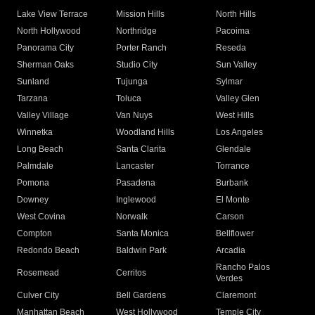
Lake View Terrace
Mission Hills
North Hills
North Hollywood
Northridge
Pacoima
Panorama City
Porter Ranch
Reseda
Sherman Oaks
Studio City
Sun Valley
Sunland
Tujunga
Sylmar
Tarzana
Toluca
Valley Glen
Valley Village
Van Nuys
West Hills
Winnetka
Woodland Hills
Los Angeles
Long Beach
Santa Clarita
Glendale
Palmdale
Lancaster
Torrance
Pomona
Pasadena
Burbank
Downey
Inglewood
El Monte
West Covina
Norwalk
Carson
Compton
Santa Monica
Bellflower
Redondo Beach
Baldwin Park
Arcadia
Rancho Palos
Rosemead
Cerritos
Verdes
Culver City
Bell Gardens
Claremont
Manhattan Beach
West Hollywood
Temple City