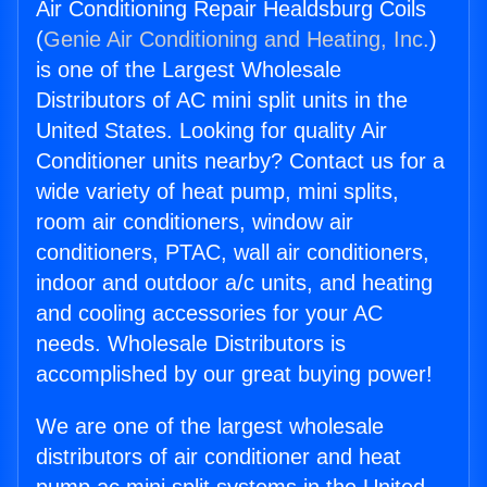
Air Conditioning Repair Healdsburg Coils
(
Genie Air Conditioning and Heating, Inc.
)
is one of the Largest Wholesale
Distributors of AC mini split units in the
United States. Looking for quality Air
Conditioner units nearby? Contact us for a
wide variety of heat pump, mini splits,
room air conditioners, window air
conditioners, PTAC, wall air conditioners,
indoor and outdoor a/c units, and heating
and cooling accessories for your AC
needs. Wholesale Distributors is
accomplished by our great buying power!
We are one of the largest wholesale
distributors of air conditioner and heat