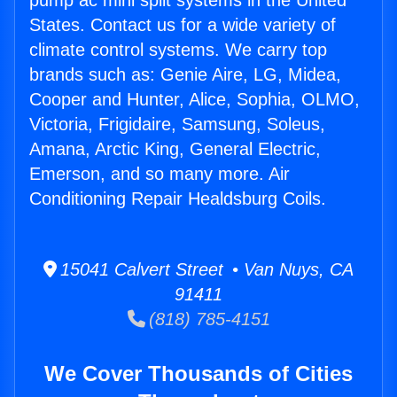
pump ac mini split systems in the United
States. Contact us for a wide variety of
climate control systems. We carry top
brands such as: Genie Aire, LG, Midea,
Cooper and Hunter, Alice, Sophia, OLMO,
Victoria, Frigidaire, Samsung, Soleus,
Amana, Arctic King, General Electric,
Emerson, and so many more. Air
Conditioning Repair Healdsburg Coils.
15041 Calvert Street • Van Nuys, CA
91411
(818) 785-4151
We Cover Thousands of Cities