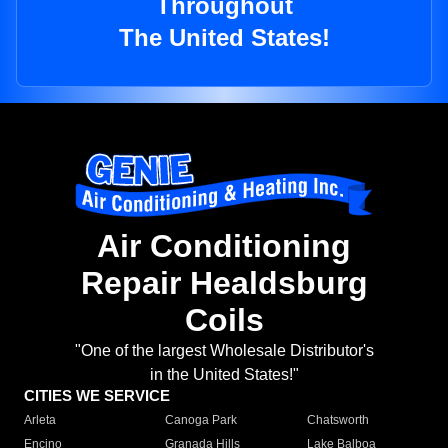
Throughout
The United States!
Air Conditioning
Repair Healdsburg
Coils
"One of the largest Wholesale Distributor's
in the United States!"
CITIES WE SERVICE
Arleta
Canoga Park
Chatsworth
Encino
Granada Hills
Lake Balboa