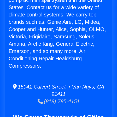
pump ac mini split systems in the United
States. Contact us for a wide variety of
climate control systems. We carry top
brands such as: Genie Aire, LG, Midea,
Cooper and Hunter, Alice, Sophia, OLMO,
Victoria, Frigidaire, Samsung, Soleus,
Amana, Arctic King, General Electric,
Emerson, and so many more. Air
Conditioning Repair Healdsburg
Compressors.
15041 Calvert Street • Van Nuys, CA
91411
(818) 785-4151