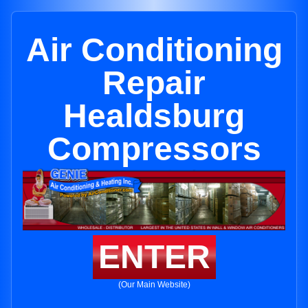
Air Conditioning
Repair
Healdsburg
Compressors
ENTER
(Our Main Website)