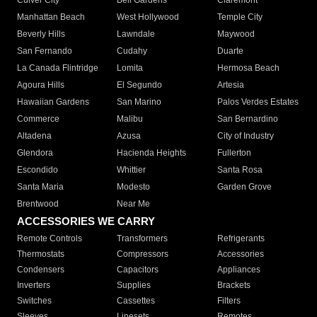
Culver City
Bell Gardens
Claremont
Manhattan Beach
West Hollywood
Temple City
Beverly Hills
Lawndale
Maywood
San Fernando
Cudahy
Duarte
La Canada Flintridge
Lomita
Hermosa Beach
Agoura Hills
El Segundo
Artesia
Hawaiian Gardens
San Marino
Palos Verdes Estates
Commerce
Malibu
San Bernardino
Altadena
Azusa
City of Industry
Glendora
Hacienda Heights
Fullerton
Escondido
Whittier
Santa Rosa
Santa Maria
Modesto
Garden Grove
Brentwood
Near Me
ACCESSORIES WE CARRY
Remote Controls
Transformers
Refrigerants
Thermostats
Compressors
Accessories
Condensers
Capacitors
Appliances
Inverters
Supplies
Brackets
Switches
Cassettes
Filters
Sleeves
Linesets
Remotes