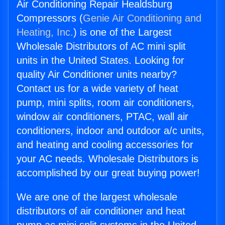
Air Conditioning Repair Healdsburg
Compressors (
Genie Air Conditioning and
Heating, Inc.
) is one of the Largest
Wholesale Distributors of AC mini split
units in the United States. Looking for
quality Air Conditioner units nearby?
Contact us for a wide variety of heat
pump, mini splits, room air conditioners,
window air conditioners, PTAC, wall air
conditioners, indoor and outdoor a/c units,
and heating and cooling accessories for
your AC needs. Wholesale Distributors is
accomplished by our great buying power!
We are one of the largest wholesale
distributors of air conditioner and heat