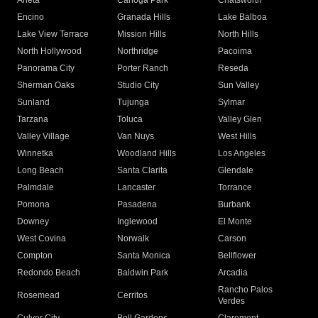
Arleta
Canoga Park
Chatsworth
Encino
Granada Hills
Lake Balboa
Lake View Terrace
Mission Hills
North Hills
North Hollywood
Northridge
Pacoima
Panorama City
Porter Ranch
Reseda
Sherman Oaks
Studio City
Sun Valley
Sunland
Tujunga
Sylmar
Tarzana
Toluca
Valley Glen
Valley Village
Van Nuys
West Hills
Winnetka
Woodland Hills
Los Angeles
Long Beach
Santa Clarita
Glendale
Palmdale
Lancaster
Torrance
Pomona
Pasadena
Burbank
Downey
Inglewood
El Monte
West Covina
Norwalk
Carson
Compton
Santa Monica
Bellflower
Redondo Beach
Baldwin Park
Arcadia
Rancho Palos
Rosemead
Cerritos
Verdes