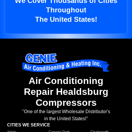
We Cover Thousands of Cities
Throughout
The United States!
Air Conditioning
Repair Healdsburg
Compressors
"One of the largest Wholesale Distributor's
in the United States!"
CITIES WE SERVICE