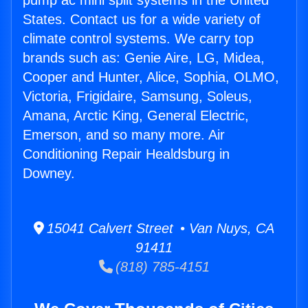
pump ac mini split systems in the United
States. Contact us for a wide variety of
climate control systems. We carry top
brands such as: Genie Aire, LG, Midea,
Cooper and Hunter, Alice, Sophia, OLMO,
Victoria, Frigidaire, Samsung, Soleus,
Amana, Arctic King, General Electric,
Emerson, and so many more. Air
Conditioning Repair Healdsburg in
Downey.
15041 Calvert Street • Van Nuys, CA
91411
(818) 785-4151