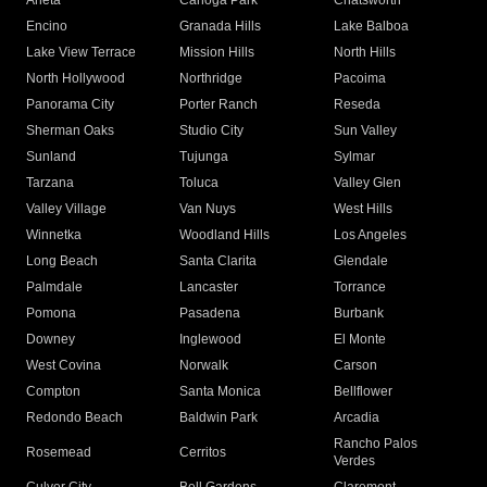
Arleta
Canoga Park
Chatsworth
Encino
Granada Hills
Lake Balboa
Lake View Terrace
Mission Hills
North Hills
North Hollywood
Northridge
Pacoima
Panorama City
Porter Ranch
Reseda
Sherman Oaks
Studio City
Sun Valley
Sunland
Tujunga
Sylmar
Tarzana
Toluca
Valley Glen
Valley Village
Van Nuys
West Hills
Winnetka
Woodland Hills
Los Angeles
Long Beach
Santa Clarita
Glendale
Palmdale
Lancaster
Torrance
Pomona
Pasadena
Burbank
Downey
Inglewood
El Monte
West Covina
Norwalk
Carson
Compton
Santa Monica
Bellflower
Redondo Beach
Baldwin Park
Arcadia
Rancho Palos
Rosemead
Cerritos
Verdes