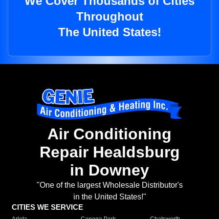
We Cover Thousands of Cities
Throughout
The United States!
Air Conditioning
Repair Healdsburg
in Downey
"One of the largest Wholesale Distributor's
in the United States!"
CITIES WE SERVICE