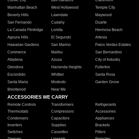
Culver City
Bell Gardens
Claremont
Manhattan Beach
West Hollywood
Temple City
Beverly Hills
Lawndale
Maywood
San Fernando
Cudahy
Duarte
La Canada Flintridge
Lomita
Hermosa Beach
Agoura Hills
El Segundo
Artesia
Hawaiian Gardens
San Marino
Palos Verdes Estates
Commerce
Malibu
San Bernardino
Altadena
Azusa
City of Industry
Glendora
Hacienda Heights
Fullerton
Escondido
Whittier
Santa Rosa
Santa Maria
Modesto
Garden Grove
Brentwood
Near Me
ACCESSORIES WE CARRY
Remote Controls
Transformers
Refrigerants
Thermostats
Compressors
Accessories
Condensers
Capacitors
Appliances
Inverters
Supplies
Brackets
Switches
Cassettes
Filters
Sleeves
Linesets
Remotes