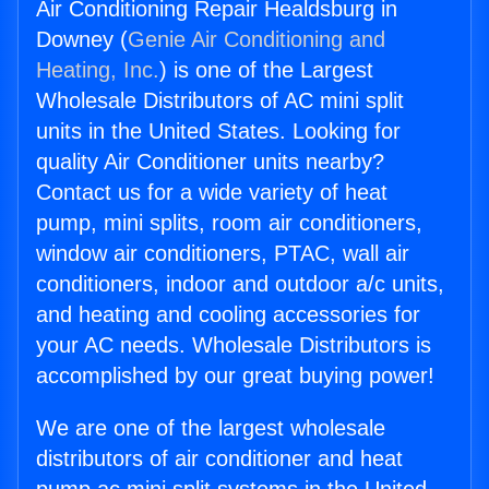
Air Conditioning Repair Healdsburg in
Downey (
Genie Air Conditioning and
Heating, Inc.
) is one of the Largest
Wholesale Distributors of AC mini split
units in the United States. Looking for
quality Air Conditioner units nearby?
Contact us for a wide variety of heat
pump, mini splits, room air conditioners,
window air conditioners, PTAC, wall air
conditioners, indoor and outdoor a/c units,
and heating and cooling accessories for
your AC needs. Wholesale Distributors is
accomplished by our great buying power!
We are one of the largest wholesale
distributors of air conditioner and heat