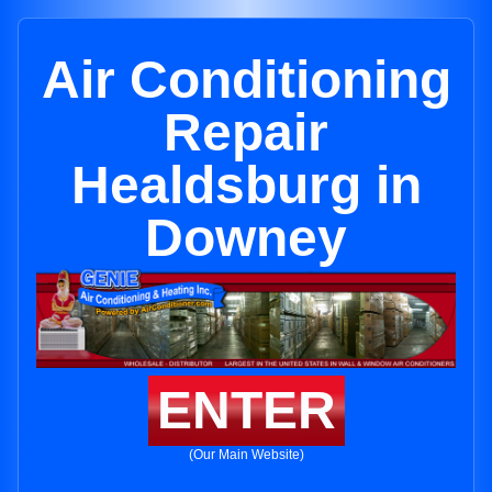
Air Conditioning
Repair
Healdsburg in
Downey
ENTER
(Our Main Website)