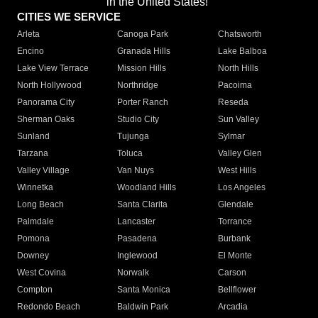
in the United States!"
CITIES WE SERVICE
Arleta
Canoga Park
Chatsworth
Encino
Granada Hills
Lake Balboa
Lake View Terrace
Mission Hills
North Hills
North Hollywood
Northridge
Pacoima
Panorama City
Porter Ranch
Reseda
Sherman Oaks
Studio City
Sun Valley
Sunland
Tujunga
Sylmar
Tarzana
Toluca
Valley Glen
Valley Village
Van Nuys
West Hills
Winnetka
Woodland Hills
Los Angeles
Long Beach
Santa Clarita
Glendale
Palmdale
Lancaster
Torrance
Pomona
Pasadena
Burbank
Downey
Inglewood
El Monte
West Covina
Norwalk
Carson
Compton
Santa Monica
Bellflower
Redondo Beach
Baldwin Park
Arcadia