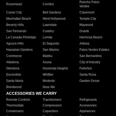
Rancho Palos
Rosemead
Cerritos
Verdes
Culver City
Bell Gardens
Claremont
Manhattan Beach
West Hollywood
Temple City
Beverly Hills
Lawndale
Maywood
San Fernando
Cudahy
Duarte
La Canada Flintridge
Lomita
Hermosa Beach
Agoura Hills
El Segundo
Artesia
Hawaiian Gardens
San Marino
Palos Verdes Estates
Commerce
Malibu
San Bernardino
Altadena
Azusa
City of Industry
Glendora
Hacienda Heights
Fullerton
Escondido
Whittier
Santa Rosa
Santa Maria
Modesto
Garden Grove
Brentwood
Near Me
ACCESSORIES WE CARRY
Remote Controls
Transformers
Refrigerants
Thermostats
Compressors
Accessories
Condensers
Capacitors
Appliances