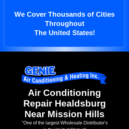
We Cover Thousands of Cities
Throughout
The United States!
Air Conditioning
Repair Healdsburg
Near Mission Hills
"One of the largest Wholesale Distributor's