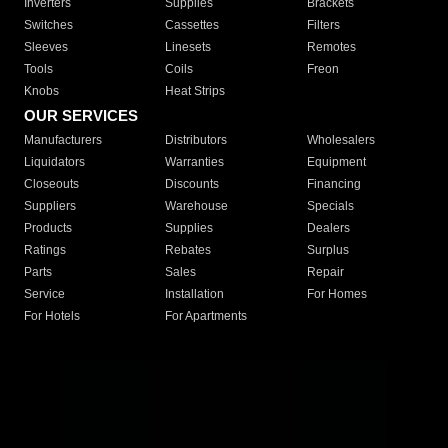
Inverters
Supplies
Brackets
Switches
Cassettes
Filters
Sleeves
Linesets
Remotes
Tools
Coils
Freon
Knobs
Heat Strips
OUR SERVICES
Manufacturers
Distributors
Wholesalers
Liquidators
Warranties
Equipment
Closeouts
Discounts
Financing
Suppliers
Warehouse
Specials
Products
Supplies
Dealers
Ratings
Rebates
Surplus
Parts
Sales
Repair
Service
Installation
For Homes
For Hotels
For Apartments