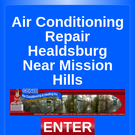
Air Conditioning
Repair
Healdsburg
Near Mission
Hills
ENTER