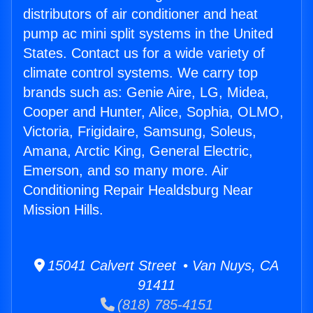
distributors of air conditioner and heat
pump ac mini split systems in the United
States. Contact us for a wide variety of
climate control systems. We carry top
brands such as: Genie Aire, LG, Midea,
Cooper and Hunter, Alice, Sophia, OLMO,
Victoria, Frigidaire, Samsung, Soleus,
Amana, Arctic King, General Electric,
Emerson, and so many more. Air
Conditioning Repair Healdsburg Near
Mission Hills.
15041 Calvert Street • Van Nuys, CA
91411
(818) 785-4151