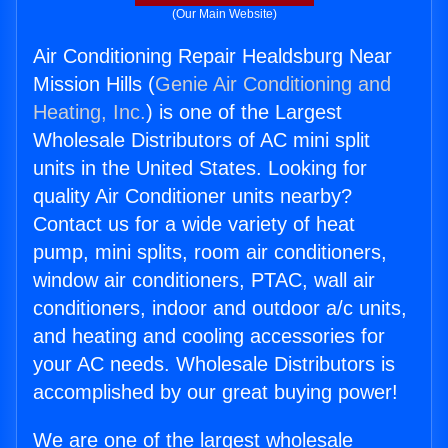
(Our Main Website)
Air Conditioning Repair Healdsburg Near
Mission Hills (
Genie Air Conditioning and
Heating, Inc.
) is one of the Largest
Wholesale Distributors of AC mini split
units in the United States. Looking for
quality Air Conditioner units nearby?
Contact us for a wide variety of heat
pump, mini splits, room air conditioners,
window air conditioners, PTAC, wall air
conditioners, indoor and outdoor a/c units,
and heating and cooling accessories for
your AC needs. Wholesale Distributors is
accomplished by our great buying power!
We are one of the largest wholesale