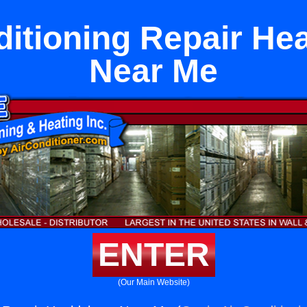
ditioning Repair He
Near Me
ENTER
(Our Main Website)