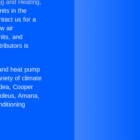
ng and Heating,
nits in the
ntact us for a
w air
nits, and
ributors is
r and heat pump
riety of climate
idea, Cooper
Soleus, Amana,
ditioning