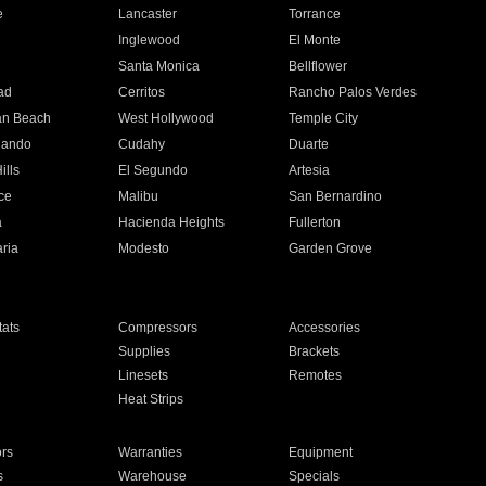
e
Lancaster
Torrance
Inglewood
El Monte
n
Santa Monica
Bellflower
ad
Cerritos
Rancho Palos Verdes
an Beach
West Hollywood
Temple City
nando
Cudahy
Duarte
ills
El Segundo
Artesia
ce
Malibu
San Bernardino
a
Hacienda Heights
Fullerton
ria
Modesto
Garden Grove
ats
Compressors
Accessories
Supplies
Brackets
Linesets
Remotes
Heat Strips
ors
Warranties
Equipment
s
Warehouse
Specials