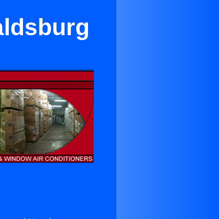
aldsburg