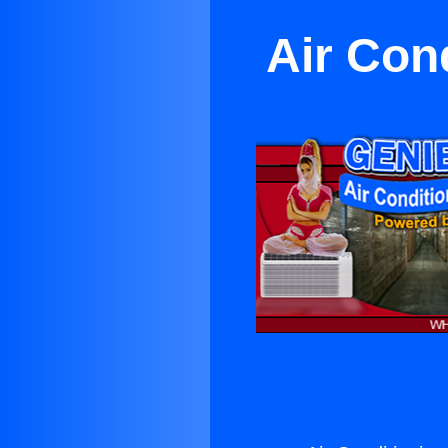
Air Con