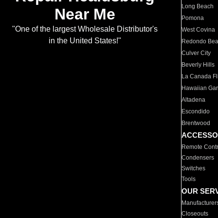
Long Beach
Near Me
Pomona
"One of the largest Wholesale Distributor's
West Covina
in the United States!"
Redondo Be
Culver City
Beverly Hills
La Canada Fli
Hawaiian Ga
Altadena
Escondido
Brentwood
ACCESSO
Remote Contr
Condensers
Switches
Tools
OUR SER
Manufacturer
Closeouts