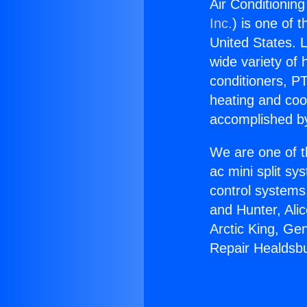
Air Conditionin
Inc.
) is one of 
United States. L
wide variety of 
conditioners, PT
heating and coo
accomplished by
We are one of t
ac mini split sy
control systems
and Hunter, Ali
Arctic King, Ge
Repair Healdsb