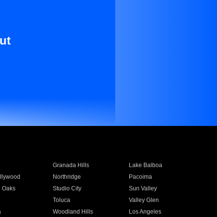
ut
Granada Hills
Lake Balboa
llywood
Northridge
Pacoima
 Oaks
Studio City
Sun Valley
Toluca
Valley Glen
a
Woodland Hills
Los Angeles