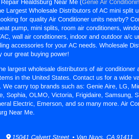
g Repair Healdsburg Near Me (
Genie Air Conditioni
the Largest Wholesale Distributors of AC mini split u
ooking for quality Air Conditioner units nearby? Co
heat pump, mini splits, room air conditioners, windo
AC, wall air conditioners, indoor and outdoor a/c u
ling accessories for your AC needs. Wholesale Dist
 our great buying power!
he largest wholesale distributors of air conditione
stems in the United States. Contact us for a wide va
. We carry top brands such as: Genie Aire, LG, M
ce, Sophia, OLMO, Victoria, Frigidaire, Samsung, 
neral Electric, Emerson, and so many more. Air Con
urg Near Me.
15041 Calvert Street • Van Nuys, CA 91411