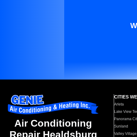
W
CITIES W
Arleta
Lake View Te
Panorama Cit
Air Conditioning
Sunland
Repair Healdsburg
Valley Village