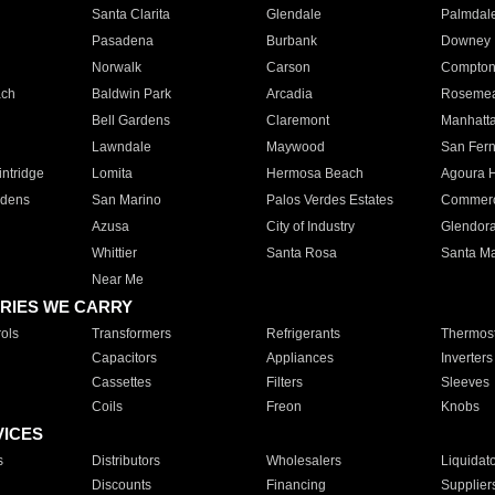
Santa Clarita
Glendale
Palmdal
Pasadena
Burbank
Downey
Norwalk
Carson
Compto
ach
Baldwin Park
Arcadia
Roseme
Bell Gardens
Claremont
Manhatt
Lawndale
Maywood
San Fer
ntridge
Lomita
Hermosa Beach
Agoura H
rdens
San Marino
Palos Verdes Estates
Commer
Azusa
City of Industry
Glendor
Whittier
Santa Rosa
Santa Ma
Near Me
RIES WE CARRY
ols
Transformers
Refrigerants
Thermost
Capacitors
Appliances
Inverters
Cassettes
Filters
Sleeves
Coils
Freon
Knobs
VICES
s
Distributors
Wholesalers
Liquidat
Discounts
Financing
Supplier