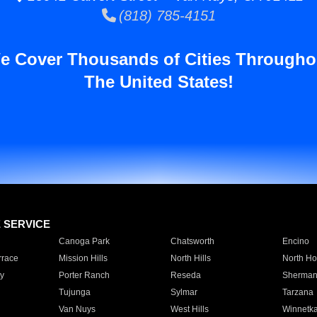
(818) 785-4151
e Cover Thousands of Cities Througho
The United States!
E SERVICE
Canoga Park
Chatsworth
Encino
rrace
Mission Hills
North Hills
North Ho
y
Porter Ranch
Reseda
Sherman
Tujunga
Sylmar
Tarzana
Van Nuys
West Hills
Winnetk