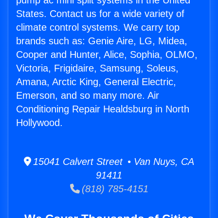
pump ac mini split systems in the United
States. Contact us for a wide variety of
climate control systems. We carry top
brands such as: Genie Aire, LG, Midea,
Cooper and Hunter, Alice, Sophia, OLMO,
Victoria, Frigidaire, Samsung, Soleus,
Amana, Arctic King, General Electric,
Emerson, and so many more. Air
Conditioning Repair Healdsburg in North
Hollywood.
15041 Calvert Street • Van Nuys, CA
91411
(818) 785-4151