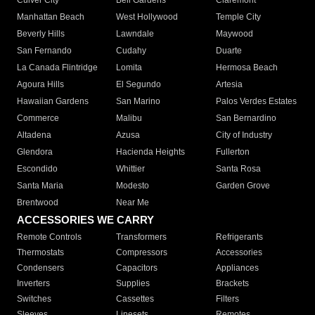
Culver City
Bell Gardens
Claremont
Manhattan Beach
West Hollywood
Temple City
Beverly Hills
Lawndale
Maywood
San Fernando
Cudahy
Duarte
La Canada Flintridge
Lomita
Hermosa Beach
Agoura Hills
El Segundo
Artesia
Hawaiian Gardens
San Marino
Palos Verdes Estates
Commerce
Malibu
San Bernardino
Altadena
Azusa
City of Industry
Glendora
Hacienda Heights
Fullerton
Escondido
Whittier
Santa Rosa
Santa Maria
Modesto
Garden Grove
Brentwood
Near Me
ACCESSORIES WE CARRY
Remote Controls
Transformers
Refrigerants
Thermostats
Compressors
Accessories
Condensers
Capacitors
Appliances
Inverters
Supplies
Brackets
Switches
Cassettes
Filters
Sleeves
Linesets
Remotes