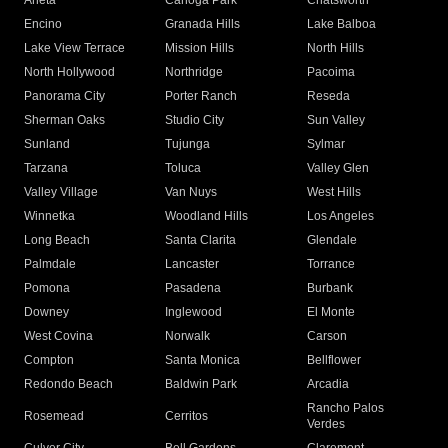
Arleta
Canoga Park
Chatsworth
Encino
Granada Hills
Lake Balboa
Lake View Terrace
Mission Hills
North Hills
North Hollywood
Northridge
Pacoima
Panorama City
Porter Ranch
Reseda
Sherman Oaks
Studio City
Sun Valley
Sunland
Tujunga
Sylmar
Tarzana
Toluca
Valley Glen
Valley Village
Van Nuys
West Hills
Winnetka
Woodland Hills
Los Angeles
Long Beach
Santa Clarita
Glendale
Palmdale
Lancaster
Torrance
Pomona
Pasadena
Burbank
Downey
Inglewood
El Monte
West Covina
Norwalk
Carson
Compton
Santa Monica
Bellflower
Redondo Beach
Baldwin Park
Arcadia
Rancho Palos
Rosemead
Cerritos
Verdes