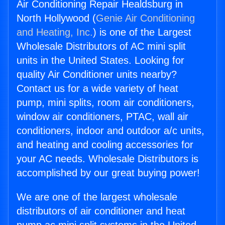
Air Conditioning Repair Healdsburg in
North Hollywood (
Genie Air Conditioning
and Heating, Inc.
) is one of the Largest
Wholesale Distributors of AC mini split
units in the United States. Looking for
quality Air Conditioner units nearby?
Contact us for a wide variety of heat
pump, mini splits, room air conditioners,
window air conditioners, PTAC, wall air
conditioners, indoor and outdoor a/c units,
and heating and cooling accessories for
your AC needs. Wholesale Distributors is
accomplished by our great buying power!
We are one of the largest wholesale
distributors of air conditioner and heat