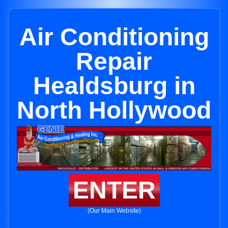
Air Conditioning
Repair
Healdsburg in
North Hollywood
ENTER
(Our Main Website)