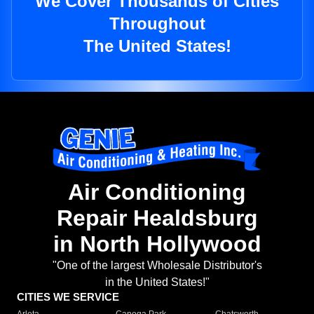
We Cover Thousands of Cities
Throughout
The United States!
Air Conditioning
Repair Healdsburg
in North Hollywood
"One of the largest Wholesale Distributor's
in the United States!"
CITIES WE SERVICE