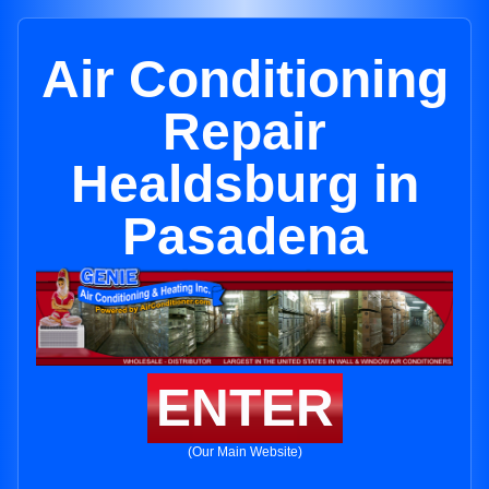
Air Conditioning
Repair
Healdsburg in
Pasadena
ENTER
(Our Main Website)