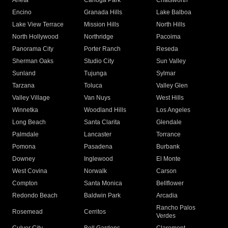
Arleta
Canoga Park
Chatsworth
Encino
Granada Hills
Lake Balboa
Lake View Terrace
Mission Hills
North Hills
North Hollywood
Northridge
Pacoima
Panorama City
Porter Ranch
Reseda
Sherman Oaks
Studio City
Sun Valley
Sunland
Tujunga
Sylmar
Tarzana
Toluca
Valley Glen
Valley Village
Van Nuys
West Hills
Winnetka
Woodland Hills
Los Angeles
Long Beach
Santa Clarita
Glendale
Palmdale
Lancaster
Torrance
Pomona
Pasadena
Burbank
Downey
Inglewood
El Monte
West Covina
Norwalk
Carson
Compton
Santa Monica
Bellflower
Redondo Beach
Baldwin Park
Arcadia
Rancho Palos
Rosemead
Cerritos
Verdes