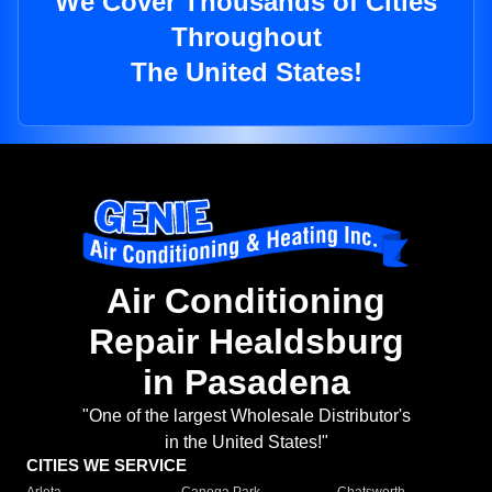
We Cover Thousands of Cities
Throughout
The United States!
Air Conditioning
Repair Healdsburg
in Pasadena
"One of the largest Wholesale Distributor's
in the United States!"
CITIES WE SERVICE