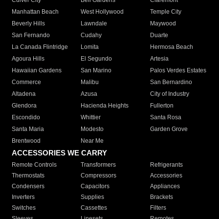
Culver City
Bell Gardens
Claremont
Manhattan Beach
West Hollywood
Temple City
Beverly Hills
Lawndale
Maywood
San Fernando
Cudahy
Duarte
La Canada Flintridge
Lomita
Hermosa Beach
Agoura Hills
El Segundo
Artesia
Hawaiian Gardens
San Marino
Palos Verdes Estates
Commerce
Malibu
San Bernardino
Altadena
Azusa
City of Industry
Glendora
Hacienda Heights
Fullerton
Escondido
Whittier
Santa Rosa
Santa Maria
Modesto
Garden Grove
Brentwood
Near Me
ACCESSORIES WE CARRY
Remote Controls
Transformers
Refrigerants
Thermostats
Compressors
Accessories
Condensers
Capacitors
Appliances
Inverters
Supplies
Brackets
Switches
Cassettes
Filters
Sleeves
Linesets
Remotes