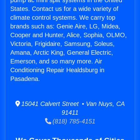
pump ac mini split systems in the United
States. Contact us for a wide variety of
climate control systems. We carry top
brands such as: Genie Aire, LG, Midea,
Cooper and Hunter, Alice, Sophia, OLMO,
Victoria, Frigidaire, Samsung, Soleus,
Amana, Arctic King, General Electric,
Emerson, and so many more. Air
Conditioning Repair Healdsburg in
Pasadena.
15041 Calvert Street • Van Nuys, CA
91411
(818) 785-4151