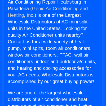
Air Conditioning Repair Healdsburg in
Pasadena (
Genie Air Conditioning and
Heating, Inc.
) is one of the Largest
Wholesale Distributors of AC mini split
units in the United States. Looking for
quality Air Conditioner units nearby?
Contact us for a wide variety of heat
pump, mini splits, room air conditioners,
window air conditioners, PTAC, wall air
conditioners, indoor and outdoor a/c units,
and heating and cooling accessories for
your AC needs. Wholesale Distributors is
accomplished by our great buying power!
We are one of the largest wholesale
distributors of air conditioner and heat