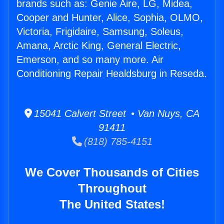
brands such as: Genie Aire, LG, Midea,
Cooper and Hunter, Alice, Sophia, OLMO,
Victoria, Frigidaire, Samsung, Soleus,
Amana, Arctic King, General Electric,
Emerson, and so many more. Air
Conditioning Repair Healdsburg in Reseda.
15041 Calvert Street • Van Nuys, CA
91411
(818) 785-4151
We Cover Thousands of Cities
Throughout
The United States!