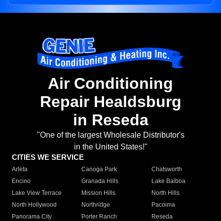
Air Conditioning
Repair Healdsburg
in Reseda
"One of the largest Wholesale Distributor's
in the United States!"
CITIES WE SERVICE
Arleta
Canoga Park
Chatsworth
Encino
Granada Hills
Lake Balboa
Lake View Terrace
Mission Hills
North Hills
North Hollywood
Northridge
Pacoima
Panorama City
Porter Ranch
Reseda