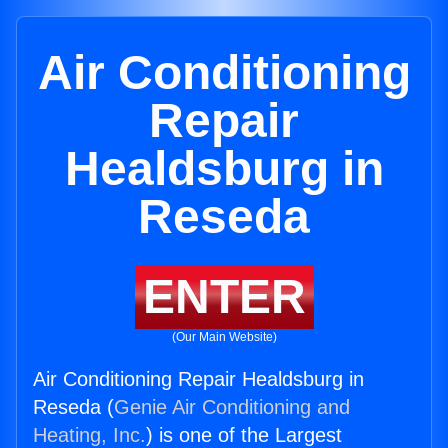
Air Conditioning
Repair
Healdsburg in
Reseda
ENTER
(Our Main Website)
Air Conditioning Repair Healdsburg in
Reseda (
Genie Air Conditioning and
Heating, Inc.
) is one of the Largest