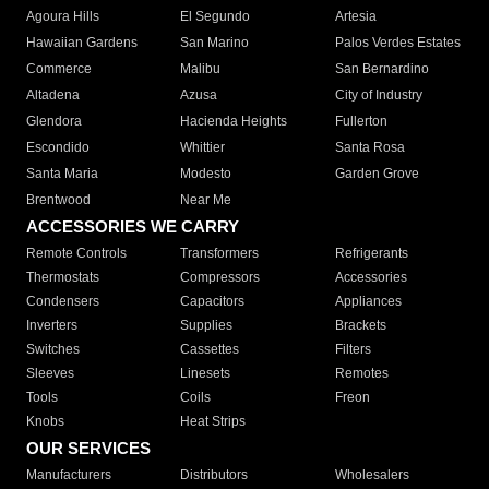
Agoura Hills
El Segundo
Artesia
Hawaiian Gardens
San Marino
Palos Verdes Estates
Commerce
Malibu
San Bernardino
Altadena
Azusa
City of Industry
Glendora
Hacienda Heights
Fullerton
Escondido
Whittier
Santa Rosa
Santa Maria
Modesto
Garden Grove
Brentwood
Near Me
ACCESSORIES WE CARRY
Remote Controls
Transformers
Refrigerants
Thermostats
Compressors
Accessories
Condensers
Capacitors
Appliances
Inverters
Supplies
Brackets
Switches
Cassettes
Filters
Sleeves
Linesets
Remotes
Tools
Coils
Freon
Knobs
Heat Strips
OUR SERVICES
Manufacturers
Distributors
Wholesalers