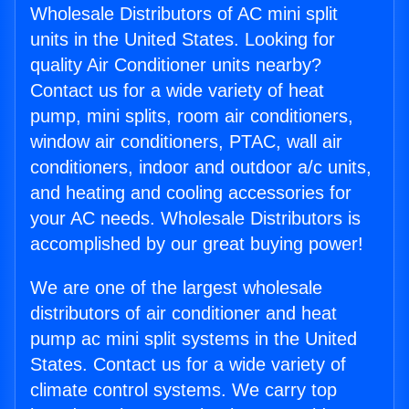
Wholesale Distributors of AC mini split
units in the United States. Looking for
quality Air Conditioner units nearby?
Contact us for a wide variety of heat
pump, mini splits, room air conditioners,
window air conditioners, PTAC, wall air
conditioners, indoor and outdoor a/c units,
and heating and cooling accessories for
your AC needs. Wholesale Distributors is
accomplished by our great buying power!
We are one of the largest wholesale
distributors of air conditioner and heat
pump ac mini split systems in the United
States. Contact us for a wide variety of
climate control systems. We carry top