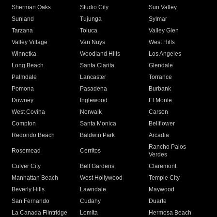
Sherman Oaks
Studio City
Sun Valley
Sunland
Tujunga
Sylmar
Tarzana
Toluca
Valley Glen
Valley Village
Van Nuys
West Hills
Winnetka
Woodland Hills
Los Angeles
Long Beach
Santa Clarita
Glendale
Palmdale
Lancaster
Torrance
Pomona
Pasadena
Burbank
Downey
Inglewood
El Monte
West Covina
Norwalk
Carson
Compton
Santa Monica
Bellflower
Redondo Beach
Baldwin Park
Arcadia
Rancho Palos
Rosemead
Cerritos
Verdes
Culver City
Bell Gardens
Claremont
Manhattan Beach
West Hollywood
Temple City
Beverly Hills
Lawndale
Maywood
San Fernando
Cudahy
Duarte
La Canada Flintridge
Lomita
Hermosa Beach