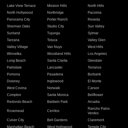
Lake View Terrace
Mission Hills
North Hills
North Hollywood
Northridge
Pacoima
Panorama City
Porter Ranch
Reseda
Sherman Oaks
Studio City
Sun Valley
Sunland
Tujunga
Sylmar
Tarzana
Toluca
Valley Glen
Valley Village
Van Nuys
West Hills
Winnetka
Woodland Hills
Los Angeles
Long Beach
Santa Clarita
Glendale
Palmdale
Lancaster
Torrance
Pomona
Pasadena
Burbank
Downey
Inglewood
El Monte
West Covina
Norwalk
Carson
Compton
Santa Monica
Bellflower
Redondo Beach
Baldwin Park
Arcadia
Rancho Palos
Rosemead
Cerritos
Verdes
Culver City
Bell Gardens
Claremont
Manhattan Beach
West Hollywood
Temple City