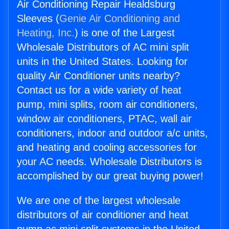
Air Conditioning Repair Healdsburg
Sleeves (
Genie Air Conditioning and
Heating, Inc.
) is one of the Largest
Wholesale Distributors of AC mini split
units in the United States. Looking for
quality Air Conditioner units nearby?
Contact us for a wide variety of heat
pump, mini splits, room air conditioners,
window air conditioners, PTAC, wall air
conditioners, indoor and outdoor a/c units,
and heating and cooling accessories for
your AC needs. Wholesale Distributors is
accomplished by our great buying power!
We are one of the largest wholesale
distributors of air conditioner and heat