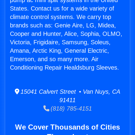
pump ac mini split systems in the United
States. Contact us for a wide variety of
climate control systems. We carry top
brands such as: Genie Aire, LG, Midea,
Cooper and Hunter, Alice, Sophia, OLMO,
Victoria, Frigidaire, Samsung, Soleus,
Amana, Arctic King, General Electric,
Emerson, and so many more. Air
Conditioning Repair Healdsburg Sleeves.
15041 Calvert Street • Van Nuys, CA
91411
(818) 785-4151
We Cover Thousands of Cities