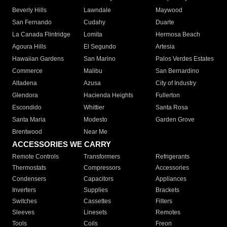
Beverly Hills
Lawndale
Maywood
San Fernando
Cudahy
Duarte
La Canada Flintridge
Lomita
Hermosa Beach
Agoura Hills
El Segundo
Artesia
Hawaiian Gardens
San Marino
Palos Verdes Estates
Commerce
Malibu
San Bernardino
Altadena
Azusa
City of Industry
Glendora
Hacienda Heights
Fullerton
Escondido
Whittier
Santa Rosa
Santa Maria
Modesto
Garden Grove
Brentwood
Near Me
ACCESSORIES WE CARRY
Remote Controls
Transformers
Refrigerants
Thermostats
Compressors
Accessories
Condensers
Capacitors
Appliances
Inverters
Supplies
Brackets
Switches
Cassettes
Filters
Sleeves
Linesets
Remotes
Tools
Coils
Freon