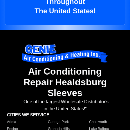
Throughout
The United States!
Air Conditioning
Repair Healdsburg
Sleeves
"One of the largest Wholesale Distributor's
in the United States!"
CITIES WE SERVICE
Arleta
Canoga Park
Chatsworth
Encino
Granada Hills
Lake Balboa