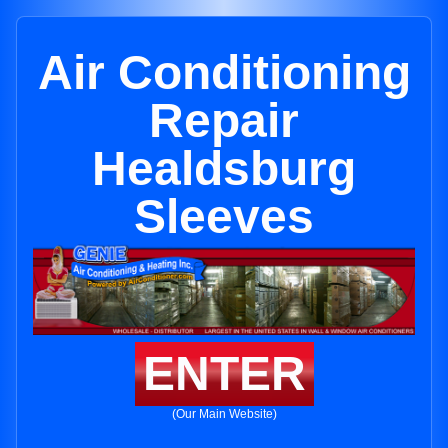
Air Conditioning
Repair
Healdsburg
Sleeves
ENTER
(Our Main Website)