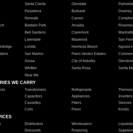
Santa Clarita
Glendale
Palmdal
Pasadena
Burbank
Downey
Norwalk
Carson
Compto
ach
Baldwin Park
Arcadia
Roseme
Bell Gardens
Claremont
Manhatt
Lawndale
Maywood
San Fer
ntridge
Lomita
Hermosa Beach
Agoura H
rdens
San Marino
Palos Verdes Estates
Commer
Azusa
City of Industry
Glendor
Whittier
Santa Rosa
Santa Ma
Near Me
RIES WE CARRY
ols
Transformers
Refrigerants
Thermost
Capacitors
Appliances
Inverters
Cassettes
Filters
Sleeves
Coils
Freon
Knobs
VICES
s
Distributors
Wholesalers
Liquidat
Discounts
Financing
Supplier