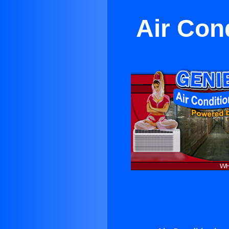
Air Con