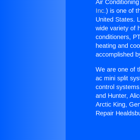
Air Conditionin
Inc.
) is one of 
United States. L
wide variety of 
conditioners, PT
heating and coo
accomplished by
We are one of t
ac mini split sy
control systems
and Hunter, Ali
Arctic King, Ge
Repair Healdsbu