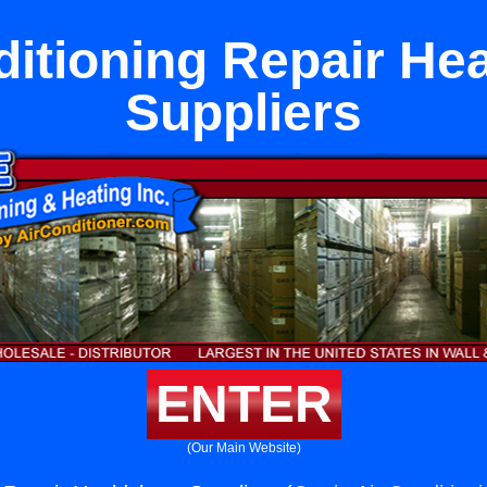
ditioning Repair He
Suppliers
ENTER
(Our Main Website)