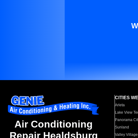
W
CITIES W
Arleta
Lake View Te
Panorama Cit
Air Conditioning
Sunland
Repair Healdsburg
Valley Village