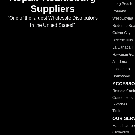
Long Beach
Suppliers
Pomona
"One of the largest Wholesale Distributor's
West Covina
in the United States!"
Redondo Be
Culver City
Beverly Hills
La Canada Fli
Hawaiian Ga
Altadena
Escondido
Brentwood
ACCESSO
Remote Contr
Condensers
Switches
Tools
OUR SER
Manufacturer
Closeouts