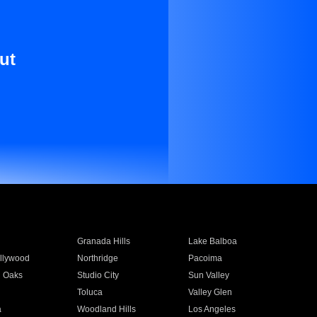
ut
Granada Hills
Lake Balboa
llywood
Northridge
Pacoima
 Oaks
Studio City
Sun Valley
Toluca
Valley Glen
a
Woodland Hills
Los Angeles