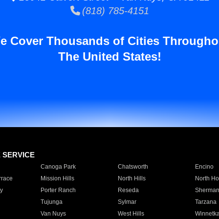
(818) 785-4151
e Cover Thousands of Cities Througho
The United States!
E SERVICE
Canoga Park
Chatsworth
Encino
rrace
Mission Hills
North Hills
North Ho
y
Porter Ranch
Reseda
Sherman
Tujunga
Sylmar
Tarzana
Van Nuys
West Hills
Winnetk