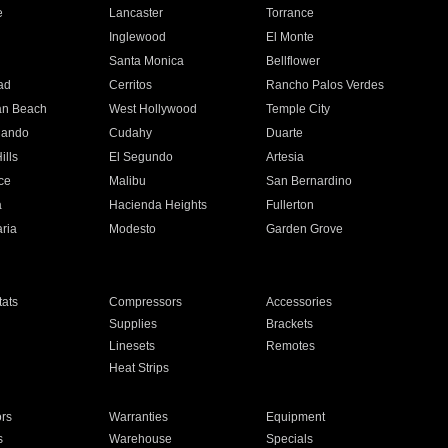
e
Lancaster
Torrance
Inglewood
El Monte
n
Santa Monica
Bellflower
ad
Cerritos
Rancho Palos Verdes
an Beach
West Hollywood
Temple City
nando
Cudahy
Duarte
ills
El Segundo
Artesia
ce
Malibu
San Bernardino
a
Hacienda Heights
Fullerton
ria
Modesto
Garden Grove
ats
Compressors
Accessories
Supplies
Brackets
Linesets
Remotes
Heat Strips
ors
Warranties
Equipment
s
Warehouse
Specials