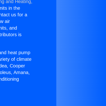
ing and Heating,
nits in the
ntact us for a
w air
nits, and
ributors is
r and heat pump
riety of climate
idea, Cooper
Soleus, Amana,
ditioning