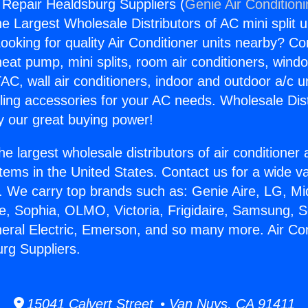
g Repair Healdsburg Suppliers (
Genie Air Condition
the Largest Wholesale Distributors of AC mini split u
ooking for quality Air Conditioner units nearby? Co
heat pump, mini splits, room air conditioners, windo
AC, wall air conditioners, indoor and outdoor a/c u
ling accessories for your AC needs. Wholesale Dist
 our great buying power!
he largest wholesale distributors of air conditione
stems in the United States. Contact us for a wide va
. We carry top brands such as: Genie Aire, LG, M
ce, Sophia, OLMO, Victoria, Frigidaire, Samsung, 
neral Electric, Emerson, and so many more. Air Con
rg Suppliers.
15041 Calvert Street • Van Nuys, CA 91411