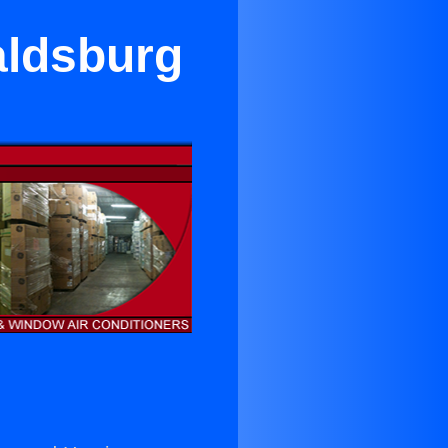
aldsburg